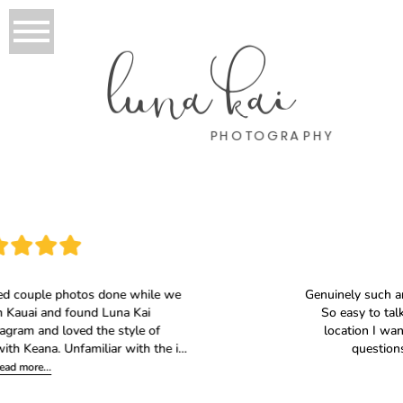
luna kai
PHOTOGRAPHY