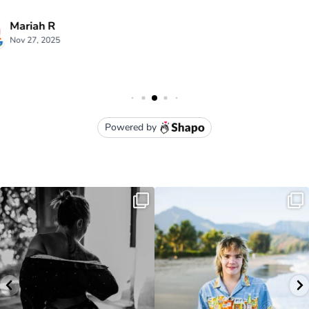
luna kai photography
3949 Moloaa Road Kauai , HI
lunakaiphotography@gmail.com
• (808) 651-1105