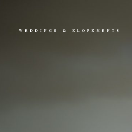
WEDDINGS & ELOPEMENTS