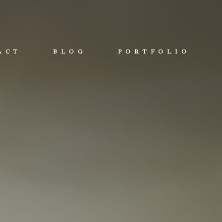
ACT
BLOG
PORTFOLIO