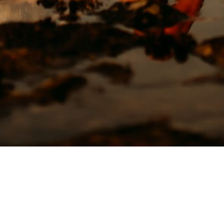
CLICK HERE TO BOOK