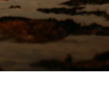
3949 Moloaa Road
Kauai, HI