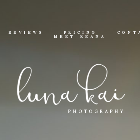
REVIEWS
PRICING
CONT
MEET KEANA
luna kai
PHOTOGRAPHY