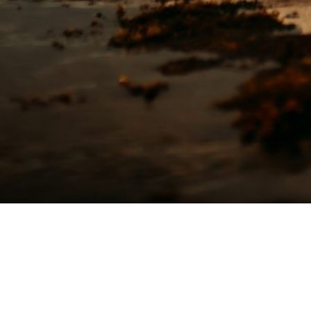
TEXT me let's Chat
Keana
(808) 651-1105