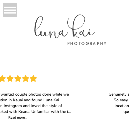
luna kai
PHOTOGRAPHY