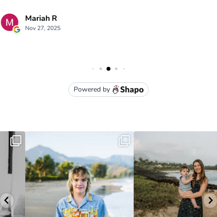
luna kai photography
3949 Moloaa Road Kauai , HI
lunakaiphotography@gmail.com
• (808) 651-1105