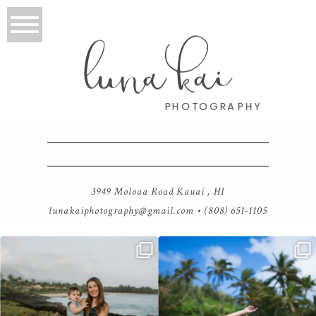
luna kai
PHOTOGRAPHY
3949 Moloaa Road Kauai , HI
lunakaiphotography@gmail.com
• (808) 651-1105
luna kai photography