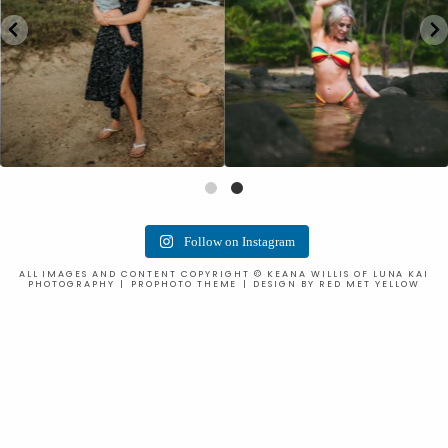
Follow on Instagram
ALL IMAGES AND CONTENT COPYRIGHT © KEANA WILLIS OF LUNA KAI
PHOTOGRAPHY
|
PROPHOTO THEME
|
DESIGN BY
RED MET YELLOW