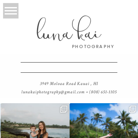
luna kai
PHOTOGRAPHY
3949 Moloaa Road Kauai , HI
lunakaiphotography@gmail.com
• (808) 651-1105
luna kai photography