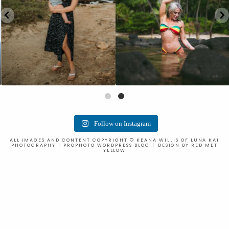
Follow on Instagram
ALL IMAGES AND CONTENT COPYRIGHT © KEANA WILLIS OF LUNA KAI
PHOTOGRAPHY
|
PROPHOTO WORDPRESS BLOG
|
DESIGN BY
RED MET
YELLOW