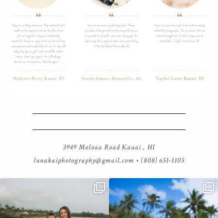
3949 Moloaa Road Kauai , HI
lunakaiphotography@gmail.com
• (808) 651-1105
luna kai photography