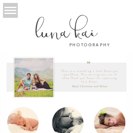
luna kai
PHOTOGRAPHY