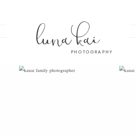
luna kai
PHOTOGRAPHY