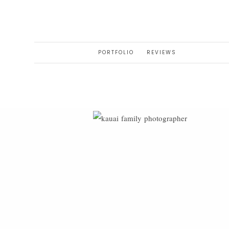
PORTFOLIO
REVIEWS