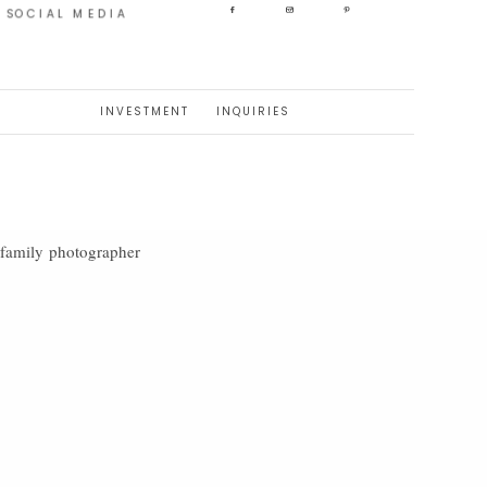
SOCIAL MEDIA
INVESTMENT
INQUIRIES