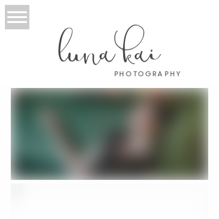
luna kai
PHOTOGRAPHY