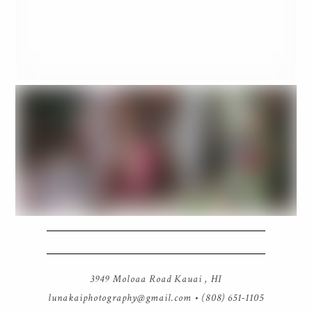
3949 Moloaa Road Kauai , HI
lunakaiphotography@gmail.com
• (808) 651-1105