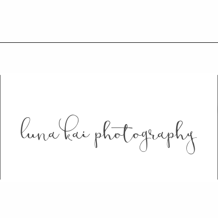
luna kai photography