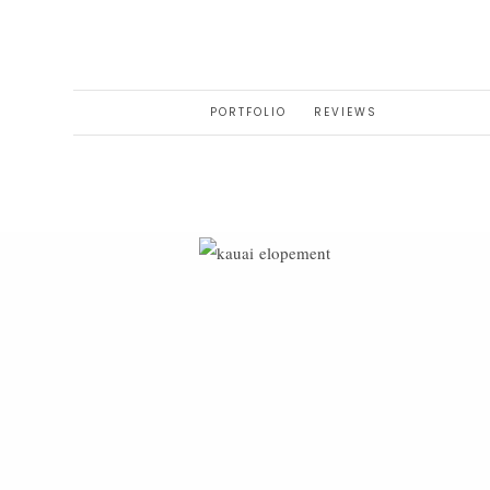
PORTFOLIO
REVIEWS