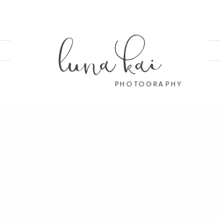
luna kai
PHOTOGRAPHY