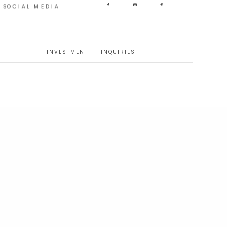
SOCIAL MEDIA
INVESTMENT
INQUIRIES