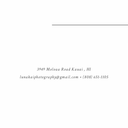
3949 Moloaa Road Kauai , HI
lunakaiphotography@gmail.com
• (808) 651-1105