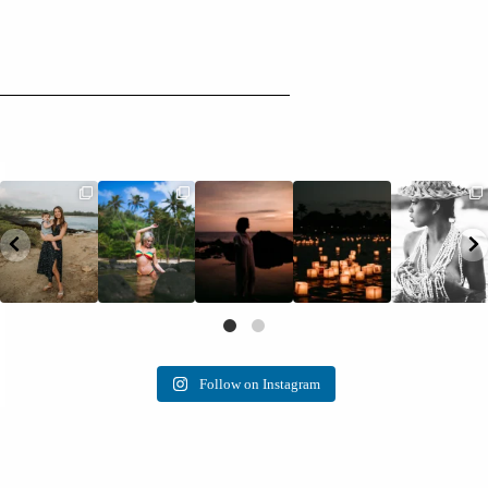
Follow on Instagram