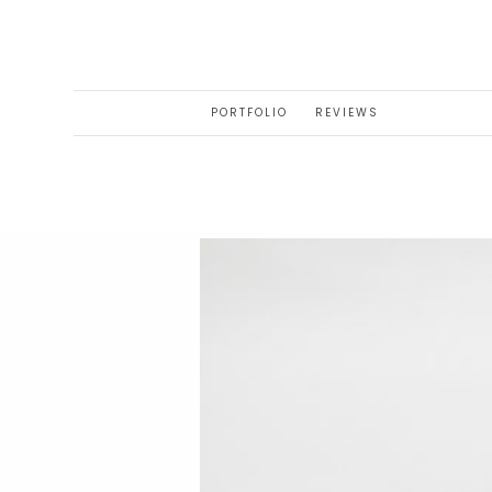
PORTFOLIO
REVIEWS