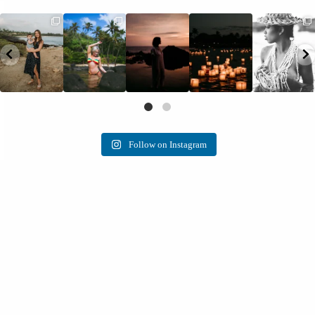
Follow on Instagram