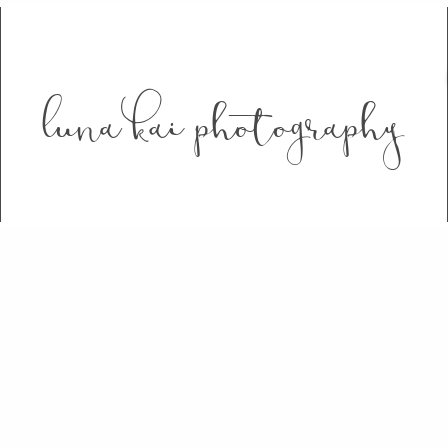
luna kai photography