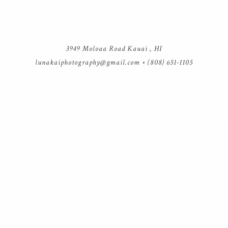
3949 Moloaa Road Kauai , HI
lunakaiphotography@gmail.com
• (808) 651-1105