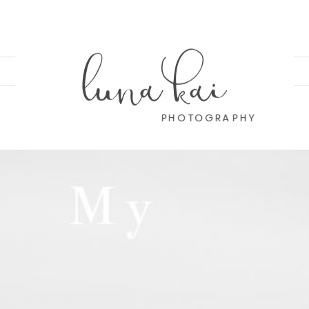
luna kai
PHOTOGRAPHY