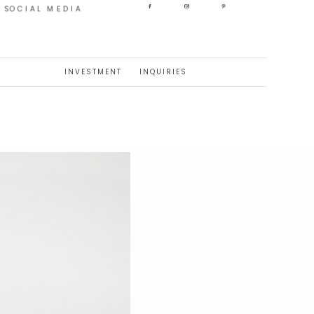
SOCIAL MEDIA
INVESTMENT
INQUIRIES