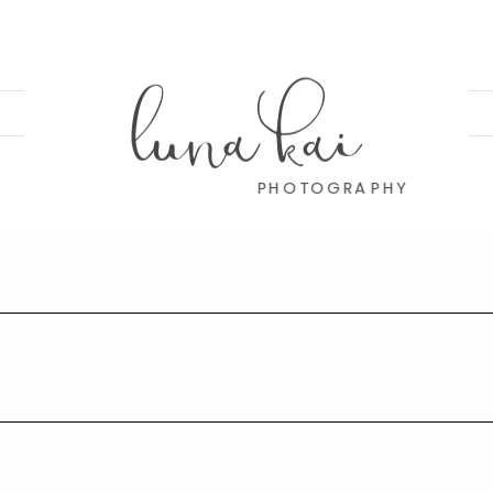
luna kai
PHOTOGRAPHY