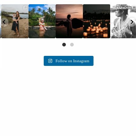
Follow on Instagram