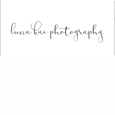
luna kai photography