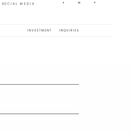
SOCIAL MEDIA
INVESTMENT
INQUIRIES