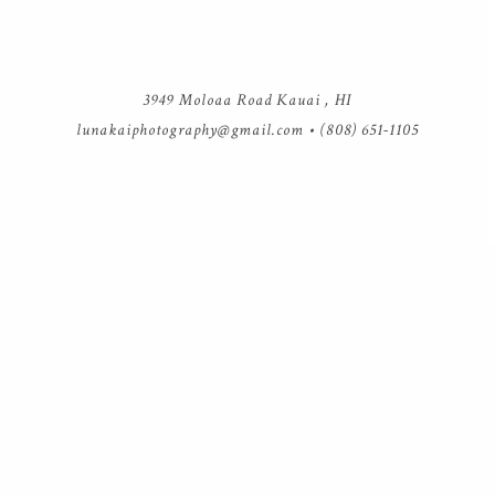
3949 Moloaa Road Kauai , HI
lunakaiphotography@gmail.com
• (808) 651-1105