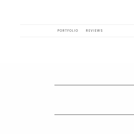
PORTFOLIO
REVIEWS