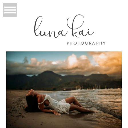
luna kai
PHOTOGRAPHY