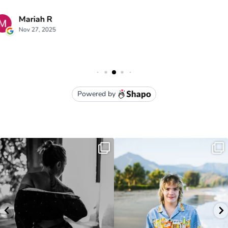
luna kai photography
3949 Moloaa Road Kauai , HI
lunakaiphotography@gmail.com
• (808) 651-1105