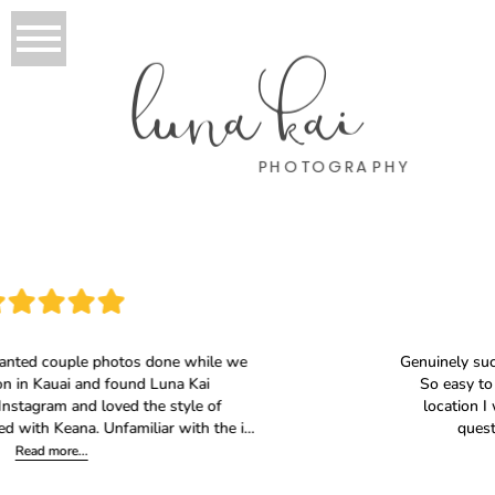
luna kai
PHOTOGRAPHY