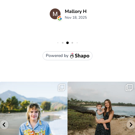
luna kai photography
3949 Moloaa Road Kauai , HI
lunakaiphotography@gmail.com
• (808) 651-1105