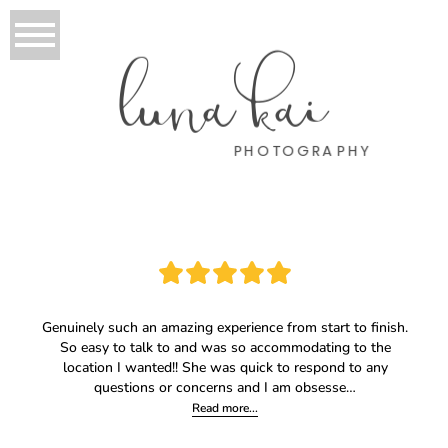
luna kai
PHOTOGRAPHY