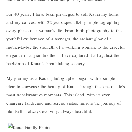
For 40 years, I have been privileged to call Kauai my home
and my canvas, with 22 years specializing in photographing
every phase of a woman’s life. From birth photography to the
youthful exuberance of a teenager, the radiant glow of a
mother-to-be, the strength of a working woman, to the graceful
elegance of a grandmother, I have captured it all against the
backdrop of Kauai’s breathtaking scenery.
My journey as a Kauai photographer began with a simple
idea: to showcase the beauty of Kauai through the lens of life’s
most transformative moments. This island, with its ever-
changing landscape and serene vistas, mirrors the journey of
life itself – always evolving, always beautiful.