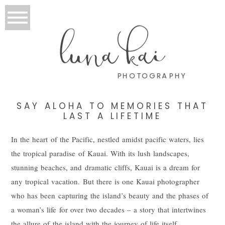
luna kai
PHOTOGRAPHY
SAY ALOHA TO MEMORIES THAT
LAST A LIFETIME
In the heart of the Pacific, nestled amidst pacific waters, lies
the tropical paradise of Kauai. With its lush landscapes,
stunning beaches, and dramatic cliffs, Kauai is a dream for
any tropical vacation. But there is one Kauai photographer
who has been capturing the island’s beauty and the phases of
a woman’s life for over two decades – a story that intertwines
the allure of the island with the journey of life itself.