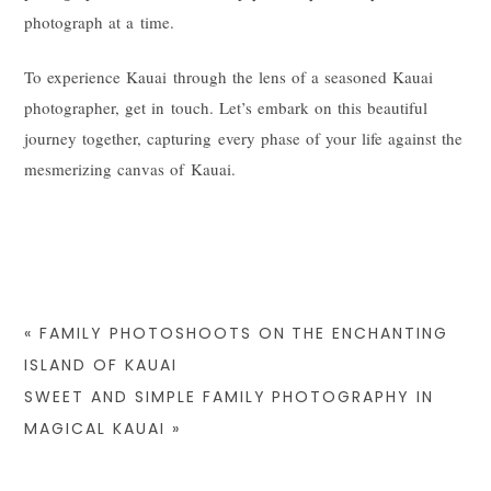
photograph at a time.
To experience Kauai through the lens of a seasoned Kauai
photographer, get in touch. Let’s embark on this beautiful
journey together, capturing every phase of your life against the
mesmerizing canvas of Kauai.
«
FAMILY PHOTOSHOOTS ON THE ENCHANTING
ISLAND OF KAUAI
SWEET AND SIMPLE FAMILY PHOTOGRAPHY IN
MAGICAL KAUAI
»