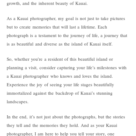
growth, and the inherent beauty of Kauai.
As a Kauai photographer, my goal is not just to take pictures
but to create memories that will last a lifetime. Each
photograph is a testament to the journey of life, a journey that
is as beautiful and diverse as the island of Kauai itself.
So, whether you’re a resident of this beautiful island or
planning a visit, consider capturing your life’s milestones with
a Kauai photographer who knows and loves the island.
Experience the joy of seeing your life stages beautifully
immortalized against the backdrop of Kauai’s stunning
landscapes.
In the end, it’s not just about the photographs, but the stories
they tell and the memories they hold. And as your Kauai
photographer, I am here to help you tell your story, one