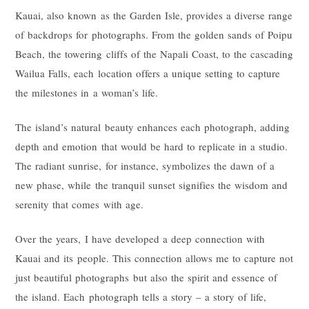
Kauai, also known as the Garden Isle, provides a diverse range
of backdrops for photographs. From the golden sands of Poipu
Beach, the towering cliffs of the Napali Coast, to the cascading
Wailua Falls, each location offers a unique setting to capture
the milestones in a woman’s life.
The island’s natural beauty enhances each photograph, adding
depth and emotion that would be hard to replicate in a studio.
The radiant sunrise, for instance, symbolizes the dawn of a
new phase, while the tranquil sunset signifies the wisdom and
serenity that comes with age.
Over the years, I have developed a deep connection with
Kauai and its people. This connection allows me to capture not
just beautiful photographs but also the spirit and essence of
the island. Each photograph tells a story – a story of life,