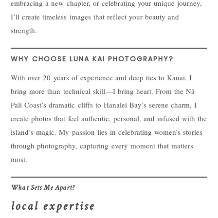
embracing a new chapter, or celebrating your unique journey,
I’ll create timeless images that reflect your beauty and
strength.
WHY CHOOSE LUNA KAI PHOTOGRAPHY?
With over 20 years of experience and deep ties to Kauai, I
bring more than technical skill—I bring heart. From the Nā
Pali Coast’s dramatic cliffs to Hanalei Bay’s serene charm, I
create photos that feel authentic, personal, and infused with the
island’s magic. My passion lies in celebrating women’s stories
through photography, capturing every moment that matters
most.
What Sets Me Apart?
local expertise