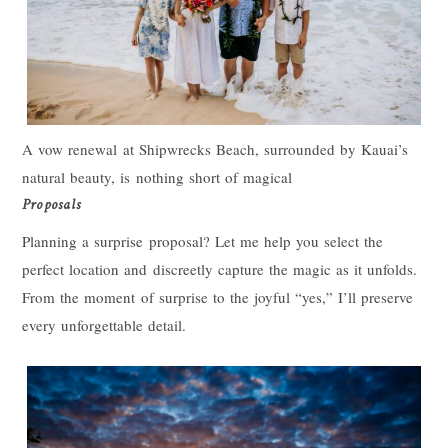
A vow renewal at Shipwrecks Beach, surrounded by Kauai’s
natural beauty, is nothing short of magical
Proposals
Planning a surprise proposal? Let me help you select the
perfect location and discreetly capture the magic as it unfolds.
From the moment of surprise to the joyful “yes,” I’ll preserve
every unforgettable detail.