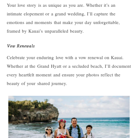
Your love story is as unique as you are. Whether it’s an
intimate elopement or a grand wedding, I’ll capture the
emotions and moments that make your day unforgettable,
framed by Kauai’s unparalleled beauty.
Vow Renewals
Celebrate your enduring love with a vow renewal on Kauai.
Whether at the Grand Hyatt or a secluded beach, I’ll document
every heartfelt moment and ensure your photos reflect the
beauty of your shared journey.