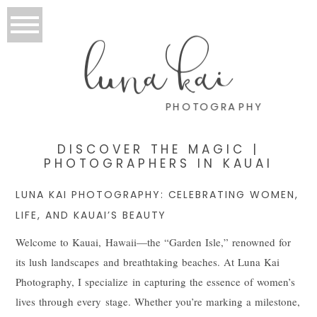
luna kai
PHOTOGRAPHY
DISCOVER THE MAGIC |
PHOTOGRAPHERS IN KAUAI
LUNA KAI PHOTOGRAPHY: CELEBRATING WOMEN,
LIFE, AND KAUAI’S BEAUTY
Welcome to Kauai, Hawaii—the “Garden Isle,” renowned for
its lush landscapes and breathtaking beaches. At Luna Kai
Photography, I specialize in capturing the essence of women’s
lives through every stage. Whether you’re marking a milestone,