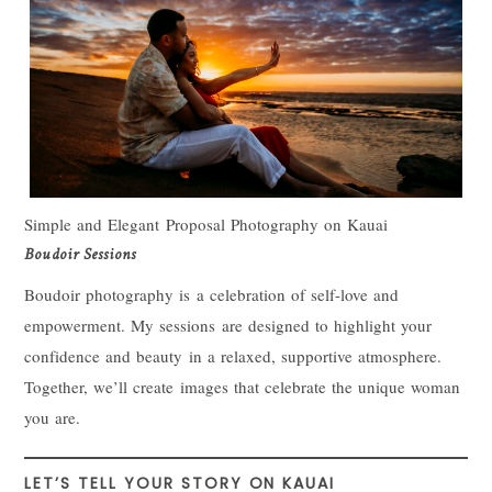
Simple and Elegant Proposal Photography on Kauai
Boudoir Sessions
Boudoir photography is a celebration of self-love and
empowerment. My sessions are designed to highlight your
confidence and beauty in a relaxed, supportive atmosphere.
Together, we’ll create images that celebrate the unique woman
you are.
LET’S TELL YOUR STORY ON KAUAI