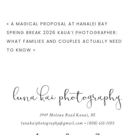
«
A MAGICAL PROPOSAL AT HANALEI BAY
SPRING BREAK 2026 KAUAʻI PHOTOGRAPHER:
WHAT FAMILIES AND COUPLES ACTUALLY NEED
TO KNOW
»
luna kai photography
ALL IMAGES AND CONTENT COPYRIGHT © KEANA WILLIS OF LUNA KAI
PHOTOGRAPHY
|
PROPHOTO WEBSITE
|
DESIGN BY
RED MET YELLOW
3949 Moloaa Road Kauai, HI
lunakaiphotography@gmail.com
• (808) 651-1105