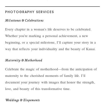
PHOTOGRAPHY SERVICES
Milestones & Celebrations
Every chapter in a woman’s life deserves to be celebrated.
Whether you’re marking a personal achievement, a new
beginning, or a special milestone, I’ll capture your story in a
way that reflects your individuality and the beauty of Kauai.
Maternity & Motherhood
Celebrate the magic of motherhood—from the anticipation of
maternity to the cherished moments of family life. I’ll
document your journey with images that honor the strength,
love, and beauty of this transformative time.
Weddings & Elopements