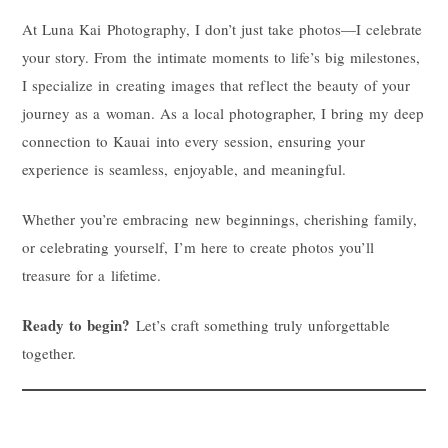
At Luna Kai Photography, I don’t just take photos—I celebrate
your story. From the intimate moments to life’s big milestones,
I specialize in creating images that reflect the beauty of your
journey as a woman. As a local photographer, I bring my deep
connection to Kauai into every session, ensuring your
experience is seamless, enjoyable, and meaningful.
Whether you’re embracing new beginnings, cherishing family,
or celebrating yourself, I’m here to create photos you’ll
treasure for a lifetime.
Ready to begin?
Let’s craft something truly unforgettable
together.