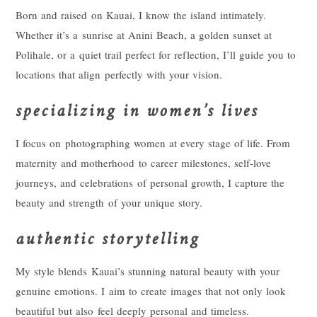
Born and raised on Kauai, I know the island intimately.
Whether it’s a sunrise at Anini Beach, a golden sunset at
Polihale, or a quiet trail perfect for reflection, I’ll guide you to
locations that align perfectly with your vision.
specializing in women’s lives
I focus on photographing women at every stage of life. From
maternity and motherhood to career milestones, self-love
journeys, and celebrations of personal growth, I capture the
beauty and strength of your unique story.
authentic storytelling
My style blends Kauai’s stunning natural beauty with your
genuine emotions. I aim to create images that not only look
beautiful but also feel deeply personal and timeless.