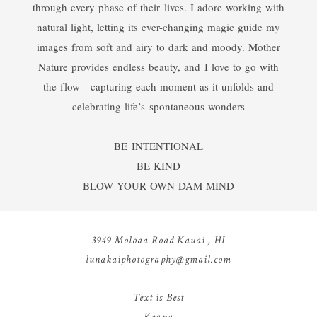
through every phase of their lives. I adore working with
natural light, letting its ever-changing magic guide my
images from soft and airy to dark and moody. Mother
Nature provides endless beauty, and I love to go with
the flow—capturing each moment as it unfolds and
celebrating life’s spontaneous wonders
BE INTENTIONAL
BE KIND
BLOW YOUR OWN DAM MIND
3949 Moloaa Road Kauai , HI
lunakaiphotography@gmail.com
Text is Best
Keana