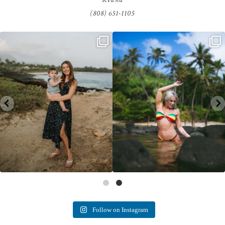
(808) 651-1105
luna kai photography
Follow on Instagram