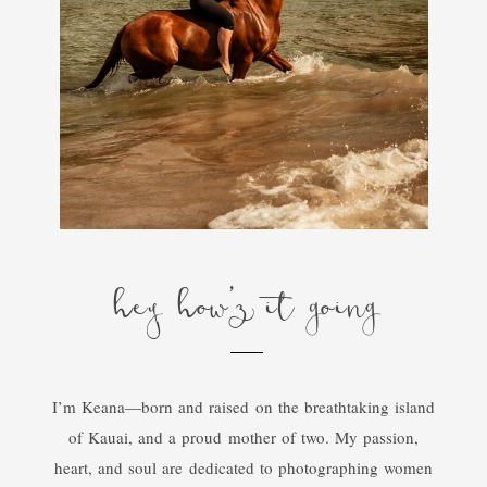
hey how'z it going
I’m Keana—born and raised on the breathtaking island
of Kauai, and a proud mother of two. My passion,
heart, and soul are dedicated to photographing women