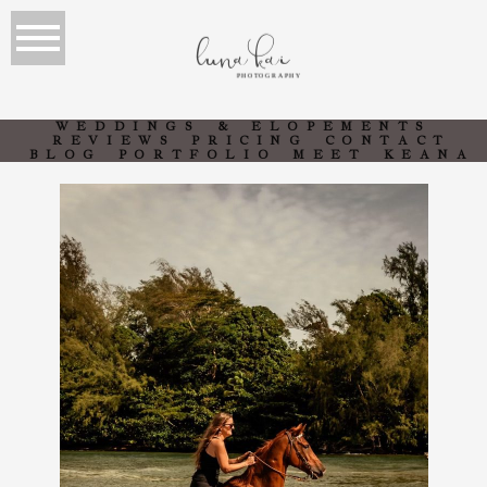
luna kai
PHOTOGRAPHY
WEDDINGS & ELOPEMENTS
REVIEWS
PRICING
CONTACT
BLOG
PORTFOLIO
MEET KEANA